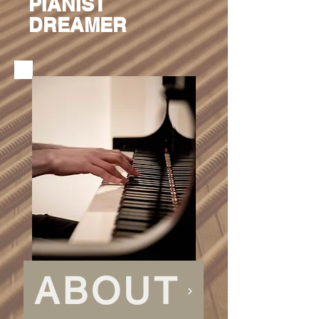
PIANIST
DREAMER
ABOUT