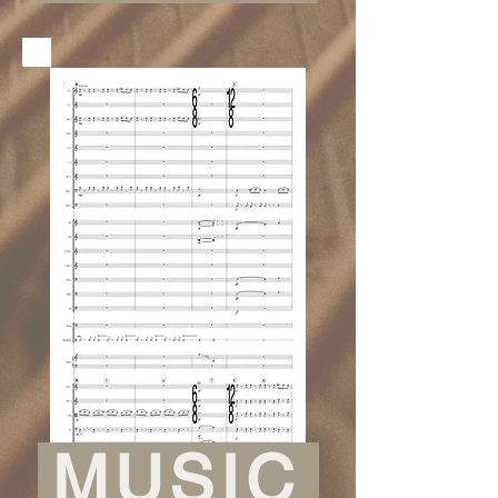
MUSIC