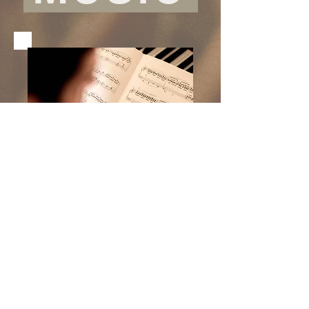
CONTACT
"To send light into the depths
of the human heart -- this is
the
artist
's calling!"