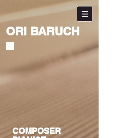
ORI BARUCH
COMPOSER